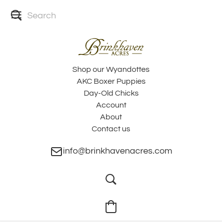
Shop our Wyandottes
AKC Boxer Puppies
Day-Old Chicks
Account
About
Contact us
info@brinkhavenacres.com