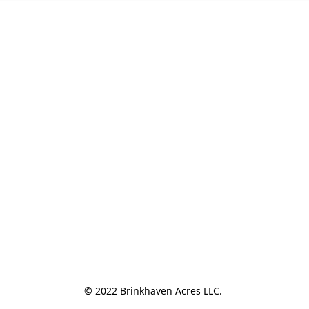
© 2022 Brinkhaven Acres LLC. 