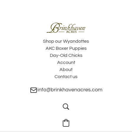
Shop our Wyandottes
AKC Boxer Puppies
Day-Old Chicks
Account
About
Contact us
info@brinkhavenacres.com