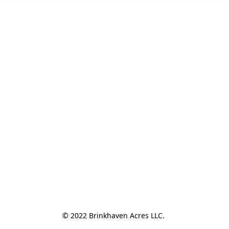
© 2022 Brinkhaven Acres LLC. 